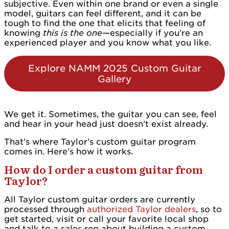
subjective. Even within one brand or even a single
model, guitars can feel different, and it can be
tough to find the one that elicits that feeling of
knowing
this is the one
—especially if you’re an
experienced player and you know what you like.
Explore NAMM 2025 Custom Guitar
Gallery
We get it. Sometimes, the guitar you can see, feel
and hear in your head just doesn’t exist already.
That’s where Taylor’s custom guitar program
comes in. Here’s how it works.
How do I order a custom guitar from
Taylor?
All Taylor custom guitar orders are currently
processed through
authorized Taylor dealers
, so to
get started, visit or call your favorite local shop
and talk to a sales rep about building a custom