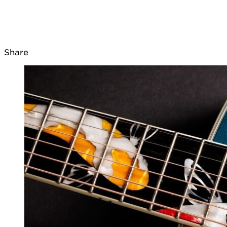
Share