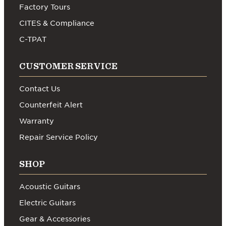
Factory Tours
CITES & Compliance
C-TPAT
CUSTOMER SERVICE
Contact Us
Counterfeit Alert
Warranty
Repair Service Policy
SHOP
Acoustic Guitars
Electric Guitars
Gear & Accessories