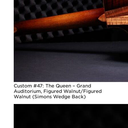
Custom #47: The Queen – Grand
Auditorium, Figured Walnut/Figured
Walnut (Simons Wedge Back)