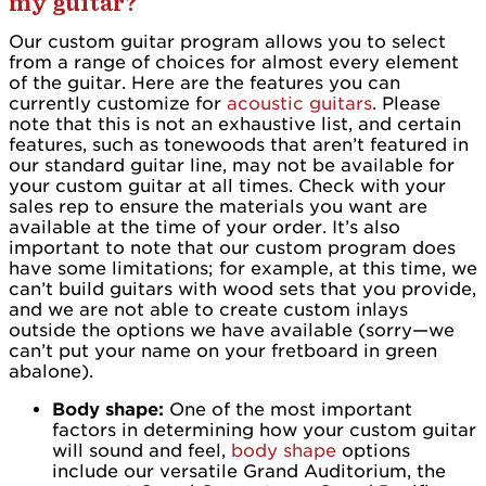
my guitar?
Our custom guitar program allows you to select
from a range of choices for almost every element
of the guitar. Here are the features you can
currently customize for
acoustic guitars
. Please
note that this is not an exhaustive list, and certain
features, such as tonewoods that aren’t featured in
our standard guitar line, may not be available for
your custom guitar at all times. Check with your
sales rep to ensure the materials you want are
available at the time of your order. It’s also
important to note that our custom program does
have some limitations; for example, at this time, we
can’t build guitars with wood sets that you provide,
and we are not able to create custom inlays
outside the options we have available (sorry—we
can’t put your name on your fretboard in green
abalone).
Body shape:
One of the most important
factors in determining how your custom guitar
will sound and feel,
body shape
options
include our versatile Grand Auditorium, the