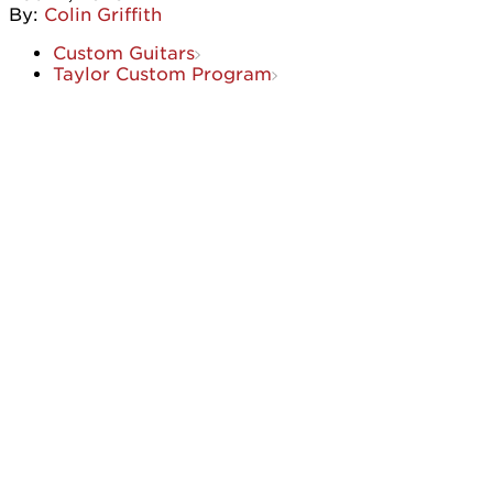
By:
Colin Griffith
Custom Guitars
Taylor Custom Program