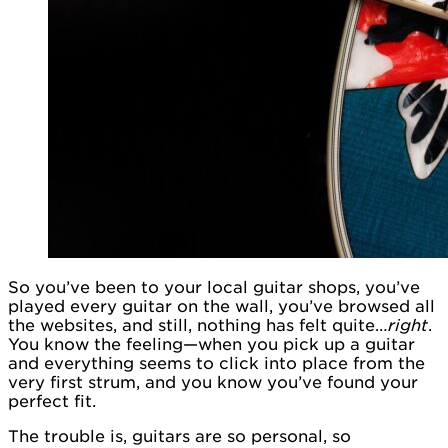
So you’ve been to your local guitar shops, you’ve
played every guitar on the wall, you’ve browsed all
the websites, and still, nothing has felt quite…
right
.
You know the feeling—when you pick up a guitar
and everything seems to click into place from the
very first strum, and you know you’ve found your
perfect fit.
The trouble is, guitars are so personal, so