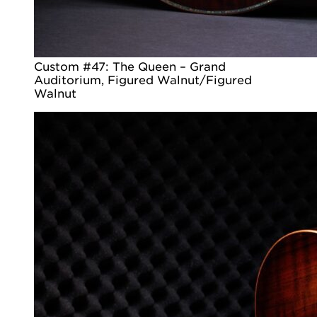
Custom #47: The Queen – Grand
Auditorium, Figured Walnut/Figured
Walnut