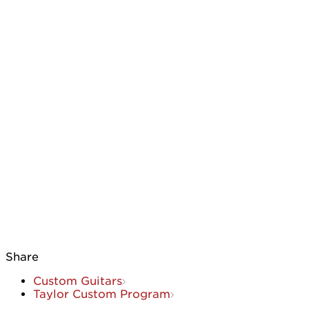
Share
Custom Guitars
Taylor Custom Program