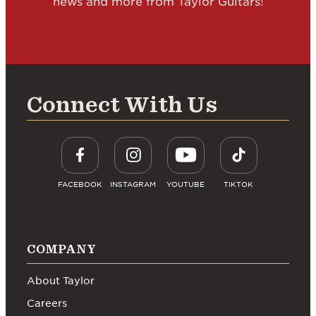
news and more from Taylor Guitars!
Connect With Us
FACEBOOK
INSTAGRAM
YOUTUBE
TIKTOK
COMPANY
About Taylor
Careers