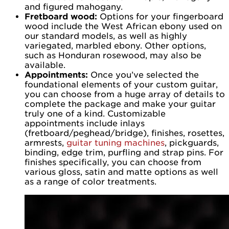
and figured mahogany.
Fretboard wood:
Options for your fingerboard
wood include the West African ebony used on
our standard models, as well as highly
variegated, marbled ebony. Other options,
such as Honduran rosewood, may also be
available.
Appointments:
Once you’ve selected the
foundational elements of your custom guitar,
you can choose from a huge array of details to
complete the package and make your guitar
truly one of a kind. Customizable
appointments include inlays
(fretboard/peghead/bridge), finishes, rosettes,
armrests,
guitar tuning machines
, pickguards,
binding, edge trim, purfling and strap pins. For
finishes specifically, you can choose from
various gloss, satin and matte options as well
as a range of color treatments.