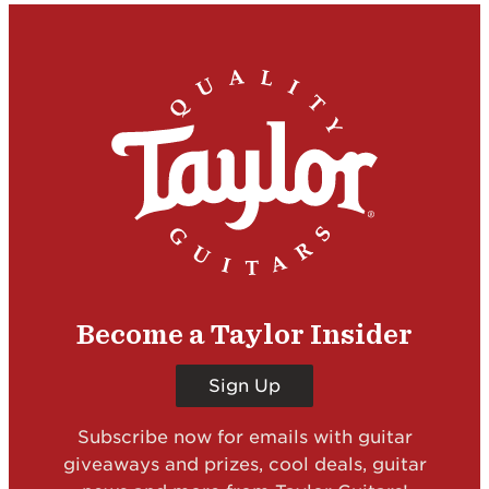
Become a Taylor Insider
Sign Up
Subscribe now for emails with guitar
giveaways and prizes, cool deals, guitar