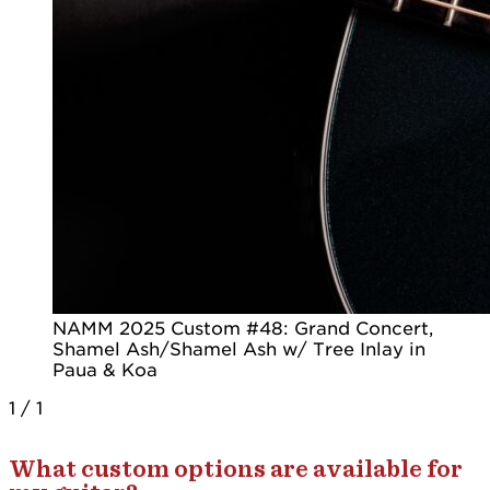
NAMM 2025 Custom #48: Grand Concert,
Shamel Ash/Shamel Ash w/ Tree Inlay in
Paua & Koa
1
/
1
What custom options are available for