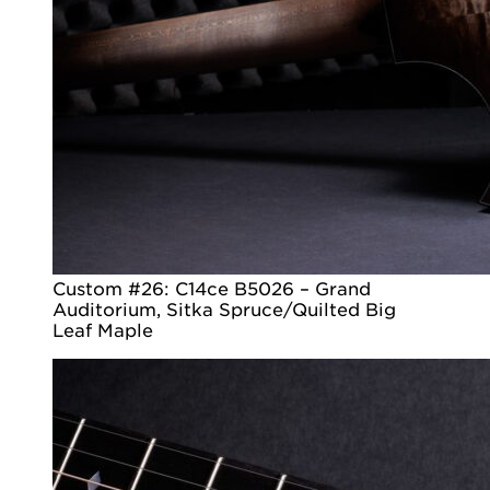
Custom #26: C14ce B5026 – Grand
Auditorium, Sitka Spruce/Quilted Big
Leaf Maple