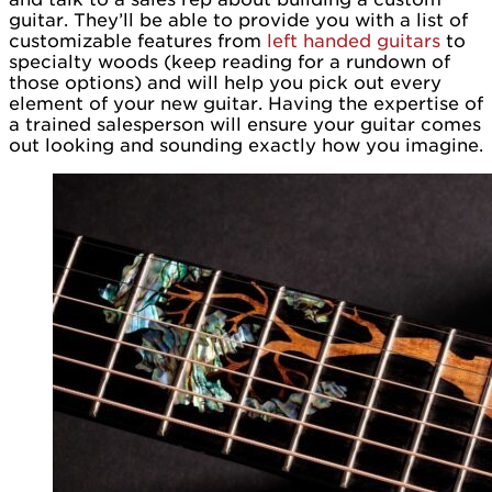
guitar. They’ll be able to provide you with a list of
customizable features from
left handed guitars
to
specialty woods (keep reading for a rundown of
those options) and will help you pick out every
element of your new guitar. Having the expertise of
a trained salesperson will ensure your guitar comes
out looking and sounding exactly how you imagine.