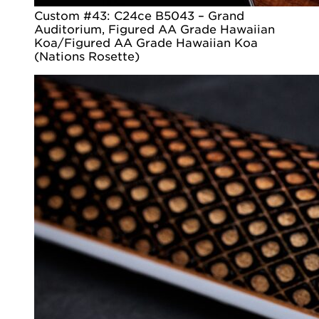
Custom #43: C24ce B5043 – Grand
Auditorium, Figured AA Grade Hawaiian
Koa/Figured AA Grade Hawaiian Koa
(Nations Rosette)