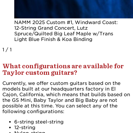
NAMM 2025 Custom #1, Windward Coast:
12-String Grand Concert, Lutz
Spruce/Quilted Big Leaf Maple w/Trans
Light Blue Finish & Koa Binding
1
/
1
What configurations are available for
Taylor custom guitars?
Currently, we offer custom guitars based on the
models built at our headquarters factory in El
Cajon, California, which means that builds based on
the GS Mini, Baby Taylor and Big Baby are not
possible at this time. You can select any of the
following configurations:
6-string steel-string
12-string