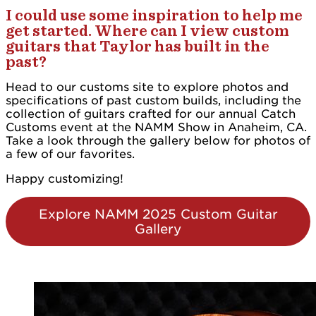
I could use some inspiration to help me
get started. Where can I view custom
guitars that Taylor has built in the
past?
Head to our customs site to explore photos and
specifications of past custom builds, including the
collection of guitars crafted for our annual Catch
Customs event at the NAMM Show in Anaheim, CA.
Take a look through the gallery below for photos of
a few of our favorites.
Happy customizing!
Explore NAMM 2025 Custom Guitar
Gallery