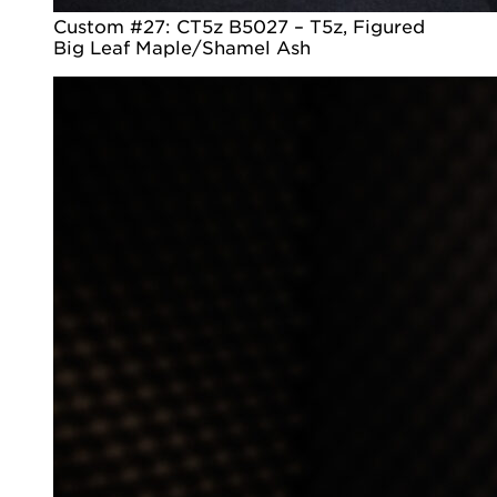
Custom #27: CT5z B5027 – T5z, Figured
Big Leaf Maple/Shamel Ash