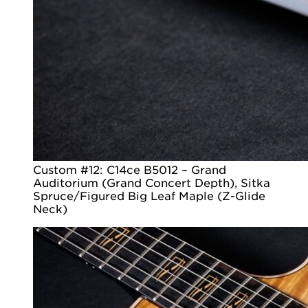
Custom #12: C14ce B5012 – Grand
Auditorium (Grand Concert Depth), Sitka
Spruce/Figured Big Leaf Maple (Z-Glide
Neck)