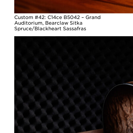
Custom #42: C14ce B5042 – Grand
Auditorium, Bearclaw Sitka
Spruce/Blackheart Sassafras