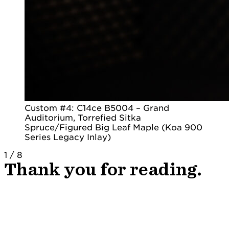
Custom #4: C14ce B5004 – Grand
Auditorium, Torrefied Sitka
Spruce/Figured Big Leaf Maple (Koa 900
Series Legacy Inlay)
1
/
8
Thank you for reading.