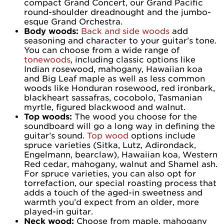
compact Grand Concert, our Grand Pacific
round-shoulder dreadnought and the jumbo-
esque Grand Orchestra.
Body woods:
Back and side woods
add
seasoning and character to your guitar’s tone.
You can choose from a wide range of
tonewoods
, including classic options like
Indian rosewood, mahogany, Hawaiian koa
and Big Leaf maple as well as less common
woods like Honduran rosewood, red ironbark,
blackheart sassafras, cocobolo, Tasmanian
myrtle, figured blackwood and walnut.
Top woods:
The wood you choose for the
soundboard will go a long way in defining the
guitar’s sound.
Top wood
options include
spruce varieties (Sitka, Lutz, Adirondack,
Engelmann, bearclaw), Hawaiian koa, Western
Red cedar, mahogany, walnut and Shamel ash.
For spruce varieties, you can also opt for
torrefaction, our special roasting process that
adds a touch of the aged-in sweetness and
warmth you’d expect from an older, more
played-in guitar.
Neck wood:
Choose from maple, mahogany