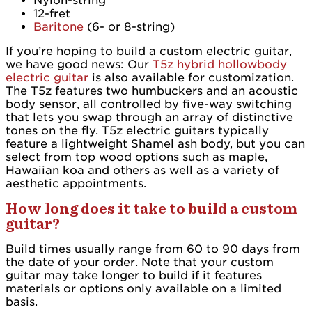
Nylon-string
12-fret
Baritone
(6- or 8-string)
If you’re hoping to build a custom electric guitar,
we have good news: Our
T5z hybrid hollowbody
electric guitar
is also available for customization.
The T5z features two humbuckers and an acoustic
body sensor, all controlled by five-way switching
that lets you swap through an array of distinctive
tones on the fly. T5z electric guitars typically
feature a lightweight Shamel ash body, but you can
select from top wood options such as maple,
Hawaiian koa and others as well as a variety of
aesthetic appointments.
How long does it take to build a custom
guitar?
Build times usually range from 60 to 90 days from
the date of your order. Note that your custom
guitar may take longer to build if it features
materials or options only available on a limited
basis.