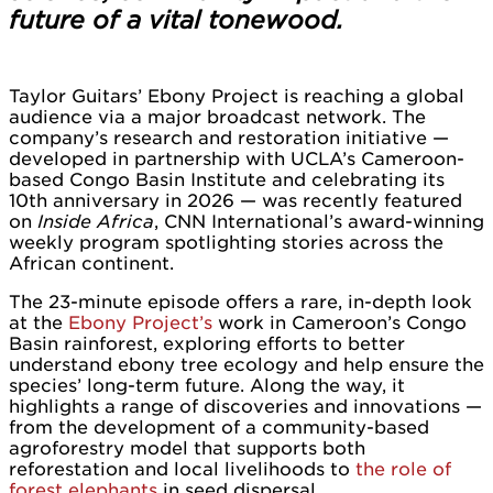
future of a vital tonewood.
Taylor Guitars’ Ebony Project is reaching a global
audience via a major broadcast network. The
company’s research and restoration initiative —
developed in partnership with UCLA’s Cameroon-
based Congo Basin Institute and celebrating its
10th anniversary in 2026 — was recently featured
on
Inside Africa
, CNN International’s award-winning
weekly program spotlighting stories across the
African continent.
The 23-minute episode offers a rare, in-depth look
at the
Ebony Project’s
work in Cameroon’s Congo
Basin rainforest, exploring efforts to better
understand ebony tree ecology and help ensure the
species’ long-term future. Along the way, it
highlights a range of discoveries and innovations —
from the development of a community-based
agroforestry model that supports both
reforestation and local livelihoods to
the role of
forest elephants
in seed dispersal.