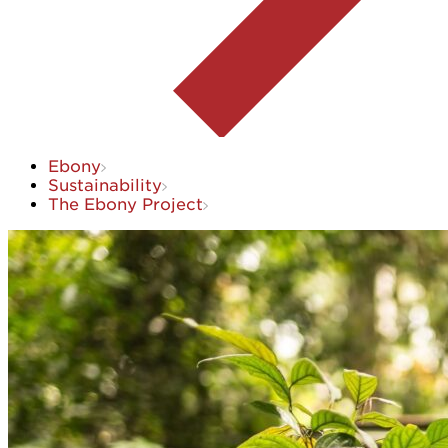
Ebony
Sustainability
The Ebony Project