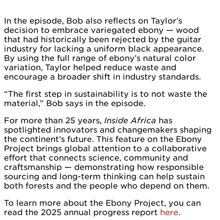
In the episode, Bob also reflects on Taylor’s
decision to embrace variegated ebony — wood
that had historically been rejected by the guitar
industry for lacking a uniform black appearance.
By using the full range of ebony’s natural color
variation, Taylor helped reduce waste and
encourage a broader shift in industry standards.
“The first step in sustainability is to not waste the
material,” Bob says in the episode.
For more than 25 years,
Inside Africa
has
spotlighted innovators and changemakers shaping
the continent’s future. This feature on the Ebony
Project brings global attention to a collaborative
effort that connects science, community and
craftsmanship — demonstrating how responsible
sourcing and long-term thinking can help sustain
both forests and the people who depend on them.
To learn more about the Ebony Project, you can
read the 2025 annual progress report
here
.