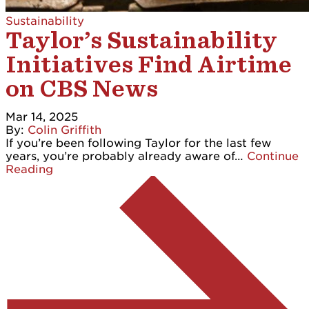
Sustainability
Taylor’s Sustainability
Initiatives Find Airtime
on CBS News
Mar 14, 2025
By:
Colin Griffith
If you’re been following Taylor for the last few
years, you’re probably already aware of…
Continue
Reading