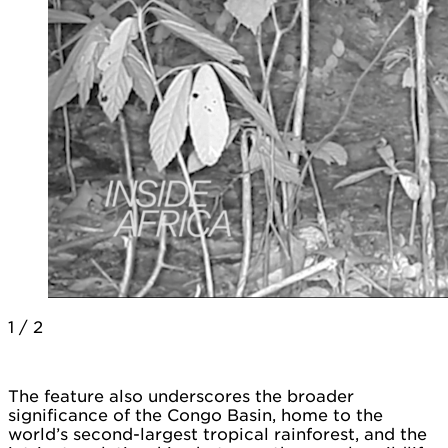
1
/
2
The feature also underscores the broader
significance of the Congo Basin, home to the
world’s second-largest tropical rainforest, and the