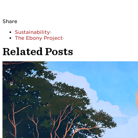
Share
Sustainability
The Ebony Project
Related Posts