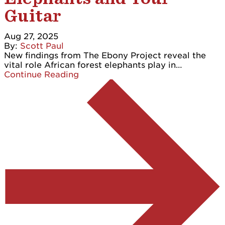
Guitar
Aug 27, 2025
By:
Scott Paul
New findings from The Ebony Project reveal the
vital role African forest elephants play in…
Continue Reading