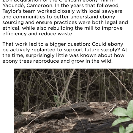
Yaoundé, Cameroon. In the years that followed,
Taylor’s team worked closely with local sawyers
and communities to better understand ebony
sourcing and ensure practices were both legal and
ethical, while also rebuilding the mill to improve
efficiency and reduce waste.
That work led to a bigger question: Could ebony
be actively replanted to support future supply? At
the time, surprisingly little was known about how
ebony trees reproduce and grow in the wild.