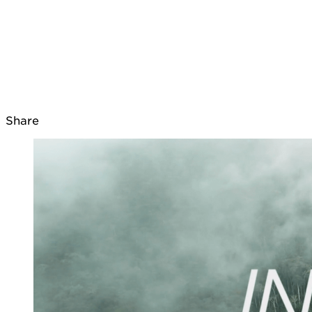
Share