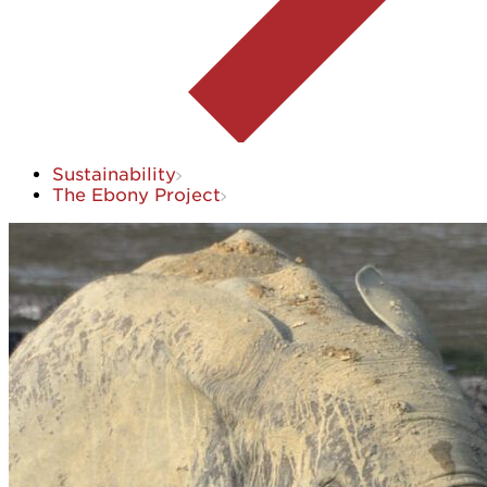
Sustainability
The Ebony Project