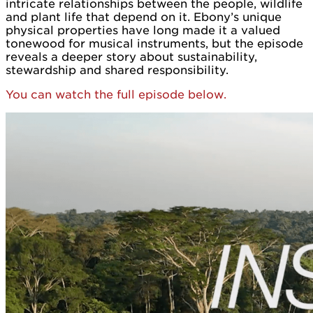
intricate relationships between the people, wildlife
and plant life that depend on it. Ebony’s unique
physical properties have long made it a valued
tonewood for musical instruments, but the episode
reveals a deeper story about sustainability,
stewardship and shared responsibility.
You can watch the full episode below.