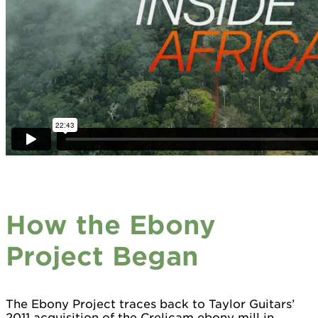
How the Ebony
Project Began
The Ebony Project traces back to Taylor Guitars’
2011 acquisition of the Crelicam ebony mill in