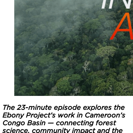
The 23-minute episode explores the
Ebony Project’s work in Cameroon’s
Congo Basin — connecting forest
science, community impact and the