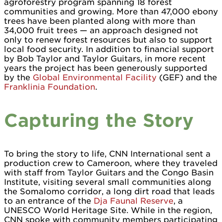
agroforestry program spanning 18 forest
communities and growing. More than 47,000 ebony
trees have been planted along with more than
34,000 fruit trees — an approach designed not
only to renew forest resources but also to support
local food security. In addition to financial support
by Bob Taylor and Taylor Guitars, in more recent
years the project has been generously supported
by the
Global Environmental Facility
(GEF) and the
Franklinia Foundation
.
Capturing the Story
To bring the story to life, CNN International sent a
production crew to Cameroon, where they traveled
with staff from Taylor Guitars and the Congo Basin
Institute, visiting several small communities along
the Somalomo corridor, a long dirt road that leads
to an entrance of the
Dja Faunal Reserve
, a
UNESCO World Heritage Site. While in the region,
CNN spoke with community members participating