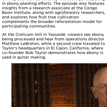
in ebony planting efforts. The episode also features
insights from a research associate at the Congo
Basin Institute, along with agroforestry researchers,
and explores how fruit tree cultivation
complements the broader reforestation model for
participating communities.
At the Crelicam mill in Yaoundé, viewers see ebony
being processed and hear from operations director
Matthew LeBreton, while a second crew traveled to
Taylor’s headquarters in El Cajon, California, where
co-founder Bob Taylor demonstrates how ebony is
used in guitar making.