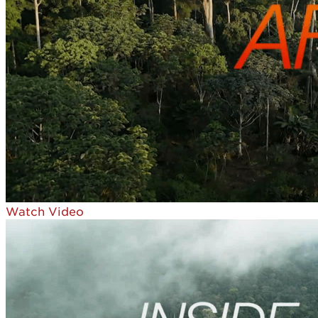
Watch Video