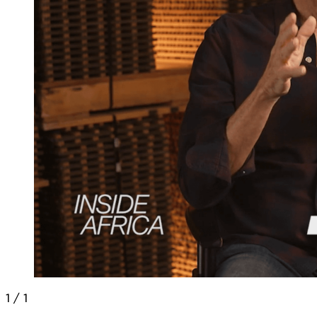
1
/
1