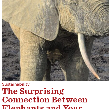
Sustainability
The Surprising
Connection Between
Elephants and Your