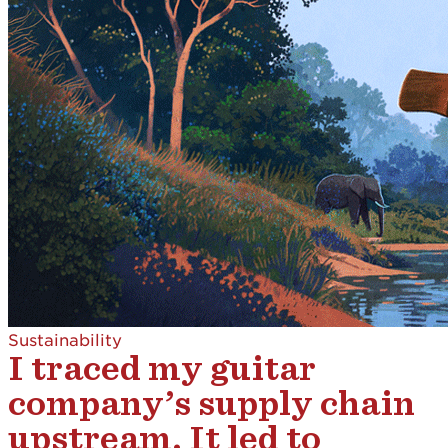
Sustainability
I traced my guitar
company’s supply chain
upstream. It led to