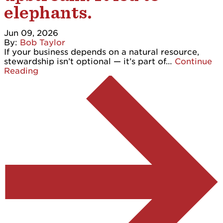
elephants.
Jun 09, 2026
By:
Bob Taylor
If your business depends on a natural resource,
stewardship isn’t optional — it’s part of…
Continue
Reading