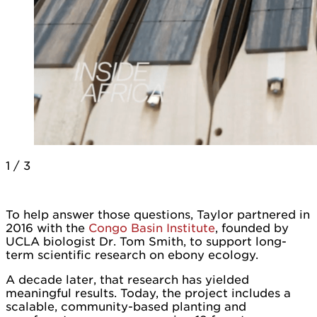
1
/
3
To help answer those questions, Taylor partnered in
2016 with the
Congo Basin Institute
, founded by
UCLA biologist Dr. Tom Smith, to support long-
term scientific research on ebony ecology.
A decade later, that research has yielded
meaningful results. Today, the project includes a
scalable, community-based planting and