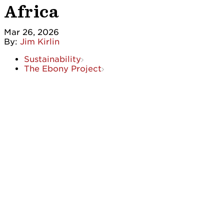
Africa
Mar 26, 2026
By:
Jim Kirlin
Sustainability
The Ebony Project