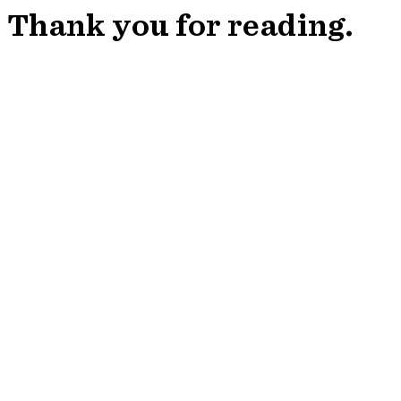
Thank you for reading.