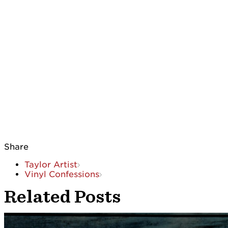
Share
Taylor Artist
Vinyl Confessions
Related Posts