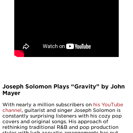
Joseph Solomon Plays “Gravity” by John
Mayer
With nearly a million subscribers on
his YouTube
channel
, guitarist and singer Joseph Solomon is
constantly surprising listeners with his cozy pop
covers and original songs. His approach of
rethinking traditional R&B and pop production
styles with lush acoustic arrangements has put