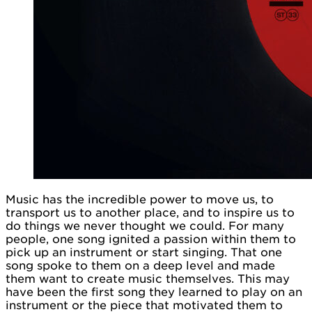
Music has the incredible power to move us, to
transport us to another place, and to inspire us to
do things we never thought we could. For many
people, one song ignited a passion within them to
pick up an instrument or start singing. That one
song spoke to them on a deep level and made
them want to create music themselves. This may
have been the first song they learned to play on an
instrument or the piece that motivated them to