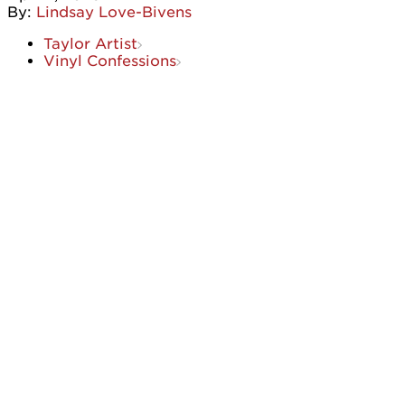
By:
Lindsay Love-Bivens
Taylor Artist
Vinyl Confessions