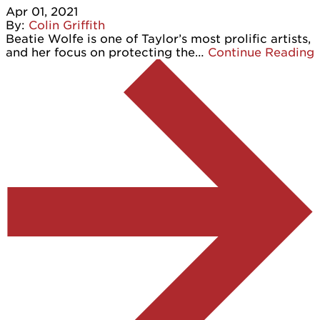
Apr 01, 2021
By:
Colin Griffith
Beatie Wolfe is one of Taylor’s most prolific artists,
and her focus on protecting the…
Continue Reading