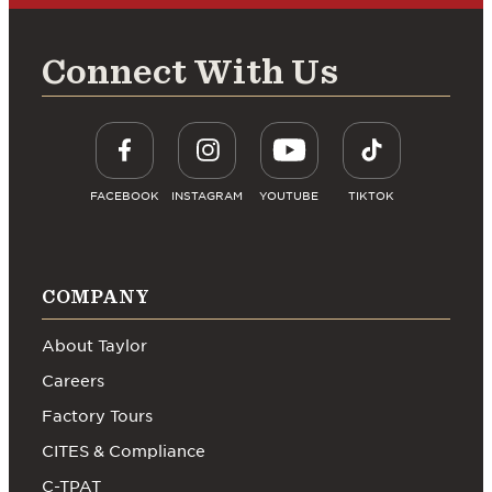
Connect With Us
FACEBOOK
INSTAGRAM
YOUTUBE
TIKTOK
COMPANY
About Taylor
Careers
Factory Tours
CITES & Compliance
C-TPAT