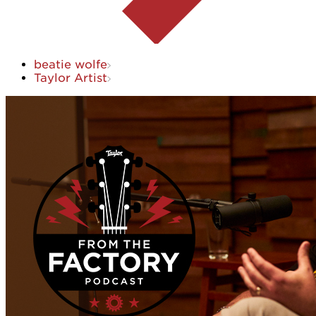
beatie wolfe
Taylor Artist