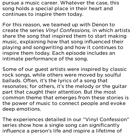
pursue a music career. Whatever the case, this
song holds a special place in their heart and
continues to inspire them today.
For this reason, we teamed up with Denon to
create the series
Vinyl Confessions,
in which artists
share the song that inspired them to start making
music, explaining how that song influenced their
playing and songwriting and how it continues to
inspire them today. Each episode includes an
intimate performance of the song.
Some of our guest artists were inspired by classic
rock songs, while others were moved by soulful
ballads. Often, it’s the lyrics of a song that
resonates; for others, it’s the melody or the guitar
part that caught their attention. But the most
common theme that emerges from these stories is
the power of music to connect people and evoke
deep emotions.
The experiences detailed in our “Vinyl Confession”
series show how a single song can significantly
influence a person’s life and inspire a lifetime of