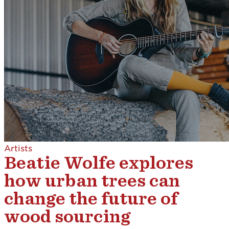
Artists
Beatie Wolfe explores
how urban trees can
change the future of
wood sourcing