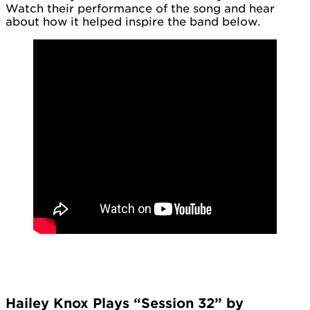
Watch their performance of the song and hear
about how it helped inspire the band below.
Hailey Knox Plays “Session 32” by