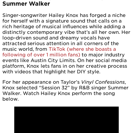
Summer Walker
Singer-songwriter Hailey Knox has forged a niche
for herself with a signature sound that calls on a
rich heritage of musical influences while adding a
distinctly contemporary vibe that’s all her own. Her
loop-driven sound and dreamy vocals have
attracted serious attention in all corners of the
music world, from
TikTok (where she boasts a
following of over 1 million fans)
to major industry
events like Austin City Limits. On her social media
platform, Knox lets fans in on her creative process
with videos that highlight her DIY style.
For her appearance on Taylor’s
Vinyl Confessions
,
Knox selected “Session 32” by R&B singer Summer
Walker. Watch Hailey Knox perform the song
below.