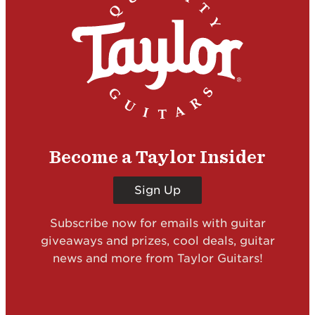
Become a Taylor Insider
Sign Up
Subscribe now for emails with guitar
giveaways and prizes, cool deals, guitar
news and more from Taylor Guitars!