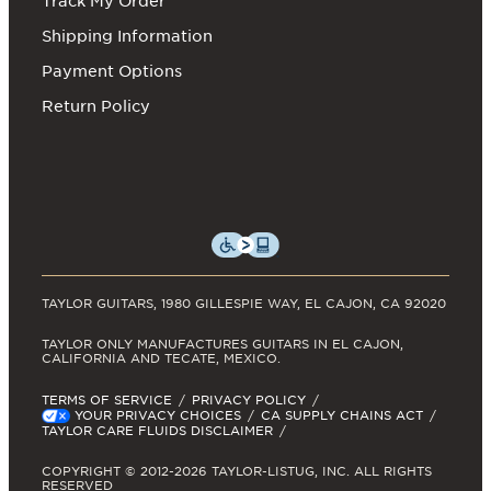
Track My Order
Shipping Information
Payment Options
Return Policy
TAYLOR GUITARS, 1980 GILLESPIE WAY, EL CAJON, CA 92020
TAYLOR ONLY MANUFACTURES GUITARS IN EL CAJON,
CALIFORNIA AND TECATE, MEXICO.
TERMS OF SERVICE
PRIVACY POLICY
YOUR PRIVACY CHOICES
CA SUPPLY CHAINS ACT
TAYLOR CARE FLUIDS DISCLAIMER
COPYRIGHT © 2012-2026 TAYLOR-LISTUG, INC. ALL RIGHTS
RESERVED