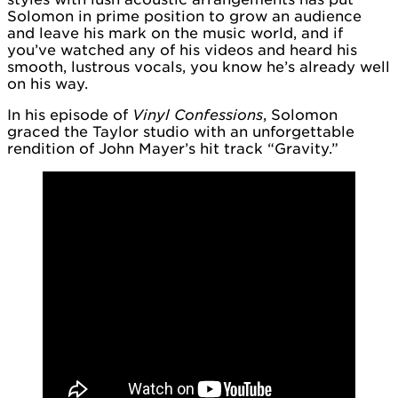
Solomon in prime position to grow an audience
and leave his mark on the music world, and if
you’ve watched any of his videos and heard his
smooth, lustrous vocals, you know he’s already well
on his way.
In his episode of
Vinyl Confessions
, Solomon
graced the Taylor studio with an unforgettable
rendition of John Mayer’s hit track “Gravity.”