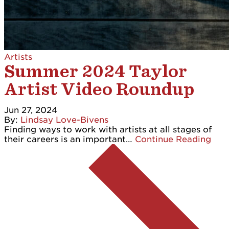
Artists
Summer 2024 Taylor
Artist Video Roundup
Jun 27, 2024
By:
Lindsay Love-Bivens
Finding ways to work with artists at all stages of
their careers is an important…
Continue Reading