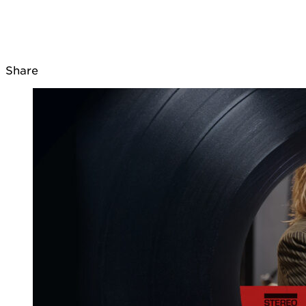
Share