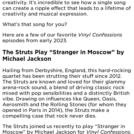
creativity. It’s incredible to see how a single song
can create a ripple effect that leads to a lifetime of
creativity and musical expression.
What’s that song for you?
Here are a few of our favorite
Vinyl Confessions
episodes from early 2023.
The Struts Play “Stranger in Moscow” by
Michael Jackson
Hailing from Derbyshire, England, this hard-rocking
quartet has been strutting their stuff since 2012.
The Struts are known and loved for their glammy
arena-rock sound, a blend of driving classic rock
mixed with pop sensibilities and a distinctly British
vibe. Drawing on influences like Queen, Oasis,
Aerosmith and the Rolling Stones (for whom they
opened in Paris in 2014), the Struts make a
compelling case that rock never dies.
The Struts joined us recently to play “Stranger in
Moscow” by Michael Jackson for
Vinyl Confessions
.