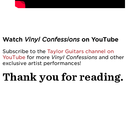
Watch
Vinyl Confessions
on YouTube
Subscribe to the
Taylor Guitars channel on
YouTube
for more
Vinyl Confessions
and other
exclusive artist performances!
Thank you for reading.