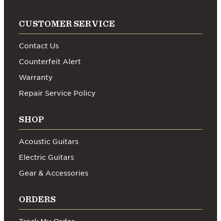
CUSTOMER SERVICE
Contact Us
Counterfeit Alert
Warranty
Repair Service Policy
SHOP
Acoustic Guitars
Electric Guitars
Gear & Accessories
ORDERS