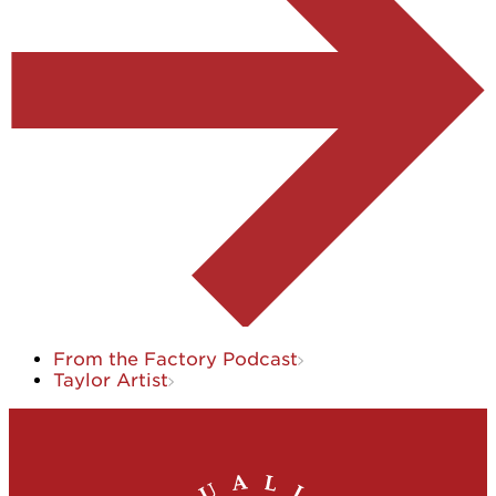
From the Factory Podcast
Taylor Artist