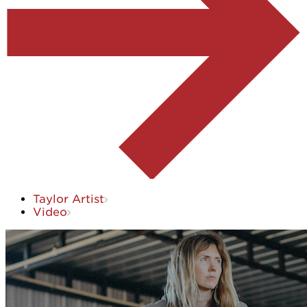
Taylor Artist
Video