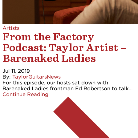
Artists
From the Factory
Podcast: Taylor Artist –
Barenaked Ladies
Jul 11, 2019
By:
TaylorGuitarsNews
For this episode, our hosts sat down with
Barenaked Ladies frontman Ed Robertson to talk…
Continue Reading