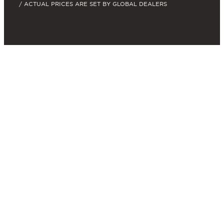
/ ACTUAL PRICES ARE SET BY GLOBAL DEALERS