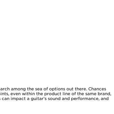
earch among the sea of options out there. Chances
ints, even within the product line of the same brand,
es can impact a guitar’s sound and performance, and