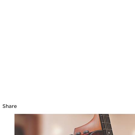
Share