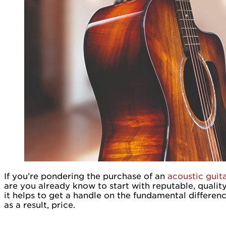
If you’re pondering the purchase of an
acoustic guit
are you already know to start with reputable, qualit
it helps to get a handle on the fundamental differe
as a result, price.