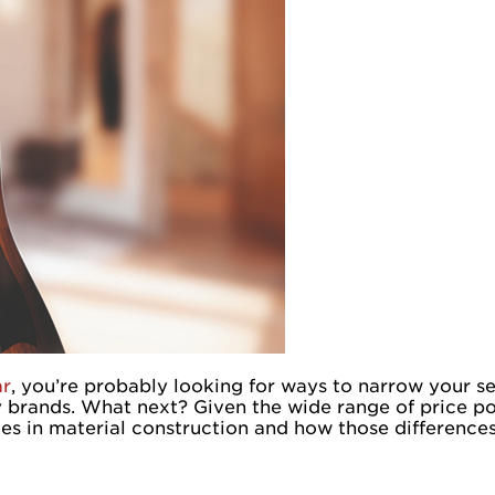
ar
, you’re probably looking for ways to narrow your s
y brands. What next? Given the wide range of price po
nces in material construction and how those differenc