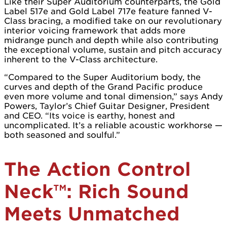
Like their Super Auditorium counterparts, the Gold
Label 517e and Gold Label 717e feature fanned V-
Class bracing, a modified take on our revolutionary
interior voicing framework that adds more
midrange punch and depth while also contributing
the exceptional volume, sustain and pitch accuracy
inherent to the V-Class architecture.
“Compared to the Super Auditorium body, the
curves and depth of the Grand Pacific produce
even more volume and tonal dimension,” says Andy
Powers, Taylor’s Chief Guitar Designer, President
and CEO. “Its voice is earthy, honest and
uncomplicated. It’s a reliable acoustic workhorse —
both seasoned and soulful.”
The Action Control
Neck™: Rich Sound
Meets Unmatched