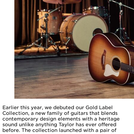
Earlier this year, we debuted our Gold Label
Collection, a new family of guitars that blends
contemporary design elements with a heritage
sound unlike anything Taylor has ever offered
before. The collection launched with a pair of