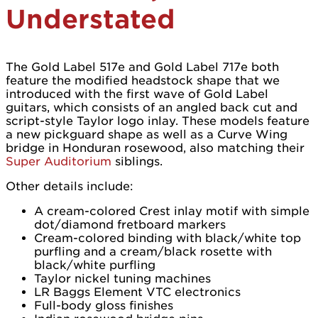
Understated
The Gold Label 517e and Gold Label 717e both
feature the modified headstock shape that we
introduced with the first wave of Gold Label
guitars, which consists of an angled back cut and
script-style Taylor logo inlay. These models feature
a new pickguard shape as well as a Curve Wing
bridge in Honduran rosewood, also matching their
Super Auditorium
siblings.
Other details include:
A cream-colored Crest inlay motif with simple
dot/diamond fretboard markers
Cream-colored binding with black/white top
purfling and a cream/black rosette with
black/white purfling
Taylor nickel tuning machines
LR Baggs Element VTC electronics
Full-body gloss finishes