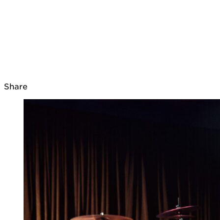
Share