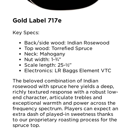
Gold Label 717e
Key Specs:
Back/side wood: Indian Rosewood
Top wood: Torrefied Spruce
Neck: Mahogany
Nut width: 1-¾”
Scale length: 25-½”
Electronics: LR Baggs Element VTC
The beloved combination of Indian
rosewood with spruce here yields a deep,
richly textured response with a robust low-
end character, articulate trebles and
exceptional warmth and power across the
frequency spectrum. Players can expect an
extra dash of played-in sweetness thanks
to our proprietary roasting process for the
spruce top.