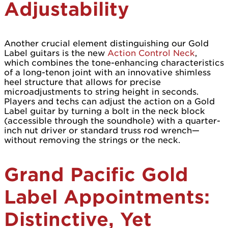
Adjustability
Another crucial element distinguishing our Gold
Label guitars is the new
Action Control Neck
,
which combines the tone-enhancing characteristics
of a long-tenon joint with an innovative shimless
heel structure that allows for precise
microadjustments to string height in seconds.
Players and techs can adjust the action on a Gold
Label guitar by turning a bolt in the neck block
(accessible through the soundhole) with a quarter-
inch nut driver or standard truss rod wrench—
without removing the strings or the neck.
Grand Pacific Gold
Label Appointments:
Distinctive, Yet