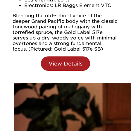
Electronics: LR Baggs Element VTC
Blending the old-school voice of the
deeper Grand Pacific body with the classic
tonewood pairing of mahogany with
torrefied spruce, the Gold Label 517e
serves up a dry, woody voice with minimal
overtones and a strong fundamental
focus. (Pictured: Gold Label 517e SB)
View Details