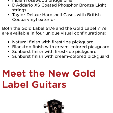
Indian rosewood bridge pins
D’Addario XS Coated Phosphor Bronze Light
strings
Taylor Deluxe Hardshell Cases with British
Cocoa vinyl exterior
Both the Gold Label 517e and the Gold Label 717e
are available in four unique visual configurations:
Natural finish with firestripe pickguard
Blacktop finish with cream-colored pickguard
Sunburst finish with firestripe pickguard
Sunburst finish with cream-colored pickguard
Meet the New Gold
Label Guitars