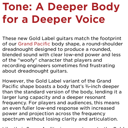
Tone: A Deeper Body
for a Deeper Voice
These new Gold Label guitars match the footprint
of our
Grand Pacific
body shape, a round-shoulder
dreadnought designed to produce a rounded,
blended sound with clear low-end power and less
of the “woofy” character that players and
recording engineers sometimes find frustrating
about dreadnought guitars.
However, the Gold Label variant of the Grand
Pacific shape boasts a body that’s ⅜-inch deeper
than the standard version of the body, lending it a
larger lung capacity and a deeper resonant
frequency. For players and audiences, this means
an even fuller low-end response with increased
power and projection across the frequency
spectrum without losing clarity and articulation.