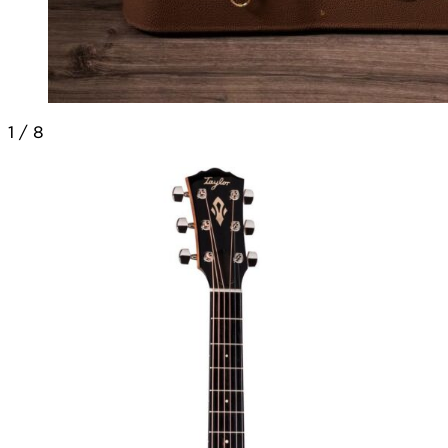
1
/
8