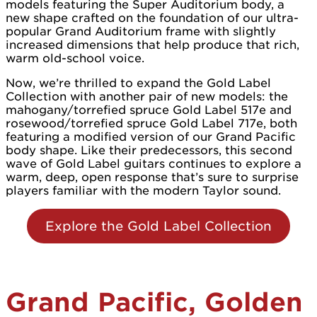
models featuring the Super Auditorium body, a
new shape crafted on the foundation of our ultra-
popular Grand Auditorium frame with slightly
increased dimensions that help produce that rich,
warm old-school voice.
Now, we’re thrilled to expand the Gold Label
Collection with another pair of new models: the
mahogany/torrefied spruce Gold Label 517e and
rosewood/torrefied spruce Gold Label 717e, both
featuring a modified version of our Grand Pacific
body shape. Like their predecessors, this second
wave of Gold Label guitars continues to explore a
warm, deep, open response that’s sure to surprise
players familiar with the modern Taylor sound.
Explore the Gold Label Collection
Grand Pacific, Golden