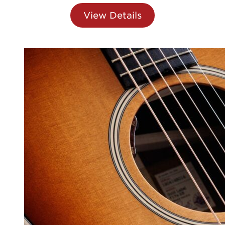
View Details