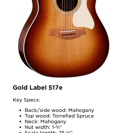
Gold Label 517e
Key Specs:
Back/side wood: Mahogany
Top wood: Torrefied Spruce
Neck: Mahogany
Nut width: 1-¾”
Scale length: 25-½”