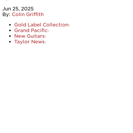
Jun 25, 2025
By:
Colin Griffith
Gold Label Collection
Grand Pacific
New Guitars
Taylor News