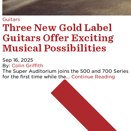
Guitars
Three New Gold Label
Guitars Offer Exciting
Musical Possibilities
Sep 16, 2025
By:
Colin Griffith
The Super Auditorium joins the 500 and 700 Series
for the first time while the…
Continue Reading