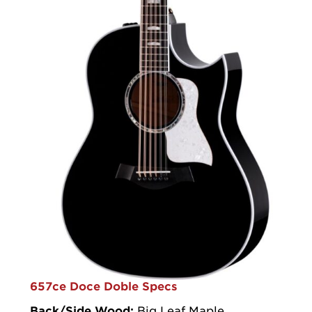
657ce Doce Doble Specs
Back/Side Wood:
Big Leaf Maple