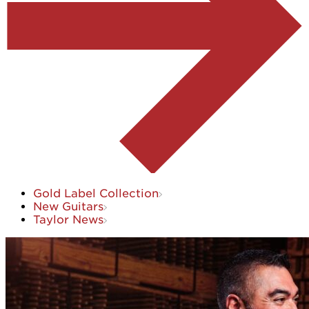
Gold Label Collection
New Guitars
Taylor News