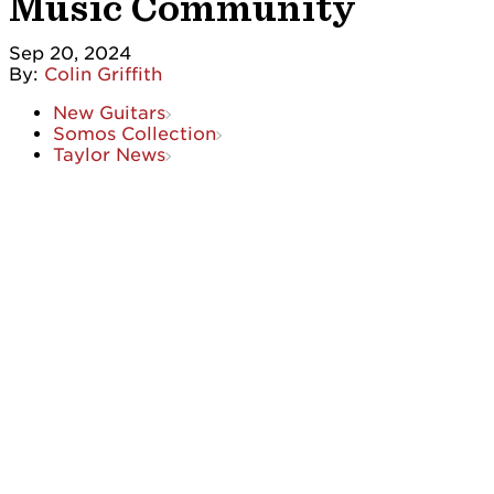
Music Community
Sep 20, 2024
By:
Colin Griffith
New Guitars
Somos Collection
Taylor News