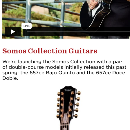
Somos Collection Guitars
We’re launching the Somos Collection with a pair
of double-course models initially released this past
spring: the 657ce Bajo Quinto and the 657ce Doce
Doble.