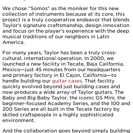
We chose “Somos” as the moniker for this new
collection of instruments because at its core, this
project is a truly cooperative endeavor that blends
Taylor’s signature craftsmanship, design innovation
and focus on the player’s experience with the deep
musical traditions of our neighbors in Latin
America.
For many years, Taylor has been a truly cross-
cultural, international operation. In 2000, we
launched a new facility in Tecate, Baja California,
Mexico—just 45 minutes from our headquarters
and primary factory in El Cajon, California—to
handle building our
guitar cases
. That facility
quickly evolved beyond just building cases and
now produces a wide array of Taylor guitars. The
Baby and Big Baby Taylor, the iconic GS Mini, the
beginner-focused Academy Series, and the 100 and
200 Series are all built in the Tecate factory by
skilled craftspeople in a highly sophisticated
environment.
And the collaboration goes beyond simply building