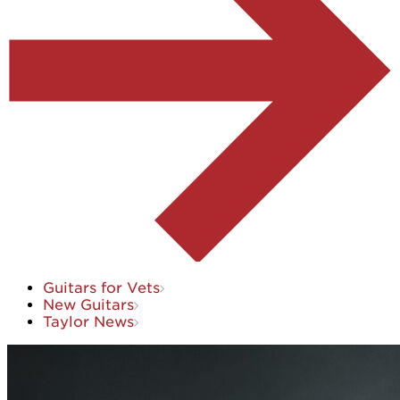
Guitars for Vets
New Guitars
Taylor News