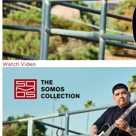
Watch Video