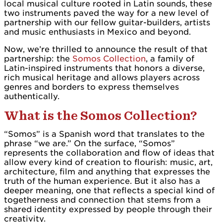
local musical culture rooted in Latin sounds, these
two instruments paved the way for a new level of
partnership with our fellow guitar-builders, artists
and music enthusiasts in Mexico and beyond.
Now, we’re thrilled to announce the result of that
partnership: the
Somos Collection
, a family of
Latin-inspired instruments that honors a diverse,
rich musical heritage and allows players across
genres and borders to express themselves
authentically.
What is the Somos Collection?
“Somos” is a Spanish word that translates to the
phrase “we are.” On the surface, “Somos”
represents the collaboration and flow of ideas that
allow every kind of creation to flourish: music, art,
architecture, film and anything that expresses the
truth of the human experience. But it also has a
deeper meaning, one that reflects a special kind of
togetherness and connection that stems from a
shared identity expressed by people through their
creativity.