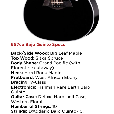
657ce Bajo Quinto Specs
Back/Side Wood:
Big Leaf Maple
Top Wood:
Sitka Spruce
Body Shape:
Grand Pacific (with
Florentine cutaway)
Neck:
Hard Rock Maple
Fretboard:
West African Ebony
Bracing:
V-Class
Electronics:
Fishman Rare Earth Bajo
Quinto
Guitar Case:
Deluxe Hardshell Case,
Western Floral
Number of Strings:
10
Strings:
D’Addario Bajo Quinto-10,