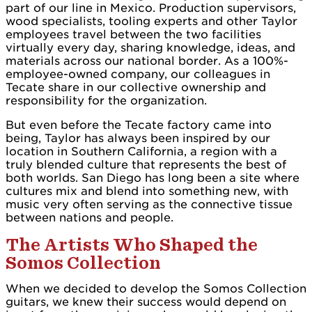
part of our line in Mexico. Production supervisors,
wood specialists, tooling experts and other Taylor
employees travel between the two facilities
virtually every day, sharing knowledge, ideas, and
materials across our national border. As a 100%-
employee-owned company, our colleagues in
Tecate share in our collective ownership and
responsibility for the organization.
But even before the Tecate factory came into
being, Taylor has always been inspired by our
location in Southern California, a region with a
truly blended culture that represents the best of
both worlds. San Diego has long been a site where
cultures mix and blend into something new, with
music very often serving as the connective tissue
between nations and people.
The Artists Who Shaped the
Somos Collection
When we decided to develop the Somos Collection
guitars, we knew their success would depend on