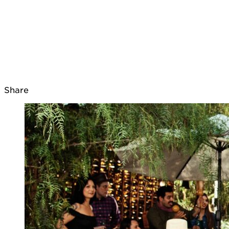
Share