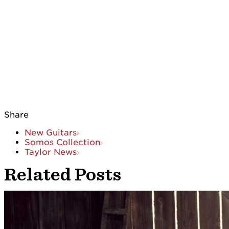
Share
New Guitars
Somos Collection
Taylor News
Related Posts