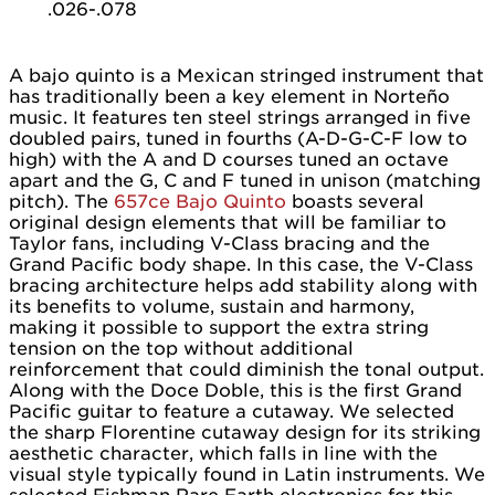
.026-.078
A bajo quinto is a Mexican stringed instrument that
has traditionally been a key element in Norteño
music. It features ten steel strings arranged in five
doubled pairs, tuned in fourths (A-D-G-C-F low to
high) with the A and D courses tuned an octave
apart and the G, C and F tuned in unison (matching
pitch). The
657ce Bajo Quinto
boasts several
original design elements that will be familiar to
Taylor fans, including V-Class bracing and the
Grand Pacific body shape. In this case, the V-Class
bracing architecture helps add stability along with
its benefits to volume, sustain and harmony,
making it possible to support the extra string
tension on the top without additional
reinforcement that could diminish the tonal output.
Along with the Doce Doble, this is the first Grand
Pacific guitar to feature a cutaway. We selected
the sharp Florentine cutaway design for its striking
aesthetic character, which falls in line with the
visual style typically found in Latin instruments. We