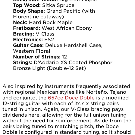
Top Wood:
Sitka Spruce
Body Shape:
Grand Pacific (with
Florentine cutaway)
Neck:
Hard Rock Maple
Fretboard:
West African Ebony
Bracing:
V-Class
Electronics:
ES2
Guitar Case:
Deluxe Hardshell Case,
Western Floral
Number of Strings:
12
Strings:
D’Addario XS Coated Phosphor
Bronze Light (Double-12 Set)
Also inspired by instruments frequently associated
with regional Mexican styles like Norteño, Tejano
and conjunto, the
657ce Doce Doble
is a modified
12-string guitar with each of its six string pairs
tuned in unison. Again, our V-Class bracing pays
dividends here, allowing for the full unison tuning
without the need for reinforcement. Aside from the
pairs being tuned to matching pitch, the Doce
Doble is configured in standard tuning, so it should