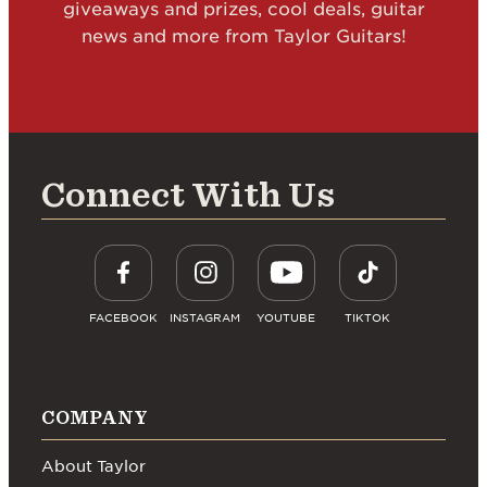
giveaways and prizes, cool deals, guitar
news and more from Taylor Guitars!
Connect With Us
FACEBOOK
INSTAGRAM
YOUTUBE
TIKTOK
COMPANY
About Taylor