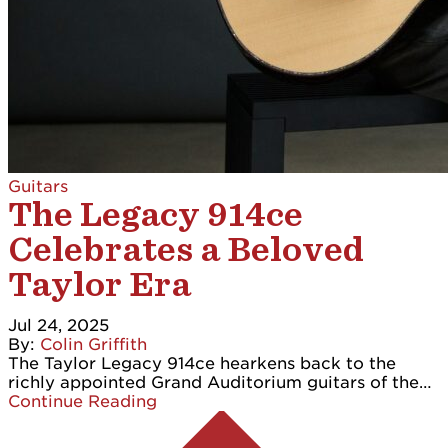
Guitars
The Legacy 914ce
Celebrates a Beloved
Taylor Era
Jul 24, 2025
By:
Colin Griffith
The Taylor Legacy 914ce hearkens back to the
richly appointed Grand Auditorium guitars of the…
Continue Reading