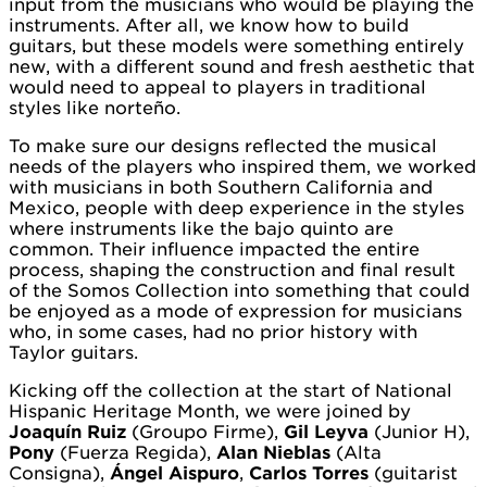
input from the musicians who would be playing the
instruments. After all, we know how to build
guitars, but these models were something entirely
new, with a different sound and fresh aesthetic that
would need to appeal to players in traditional
styles like norteño.
To make sure our designs reflected the musical
needs of the players who inspired them, we worked
with musicians in both Southern California and
Mexico, people with deep experience in the styles
where instruments like the bajo quinto are
common. Their influence impacted the entire
process, shaping the construction and final result
of the Somos Collection into something that could
be enjoyed as a mode of expression for musicians
who, in some cases, had no prior history with
Taylor guitars.
Kicking off the collection at the start of National
Hispanic Heritage Month, we were joined by
Joaquín Ruiz
(Groupo Firme),
Gil Leyva
(Junior H),
Pony
(Fuerza Regida),
Alan Nieblas
(Alta
Consigna),
Ángel Aispuro
,
Carlos Torres
(guitarist