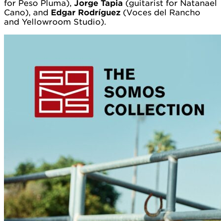
for Peso Pluma),
Jorge Tapia
(guitarist for Natanael
Cano), and
Edgar Rodríguez
(Voces del Rancho
and Yellowroom Studio).