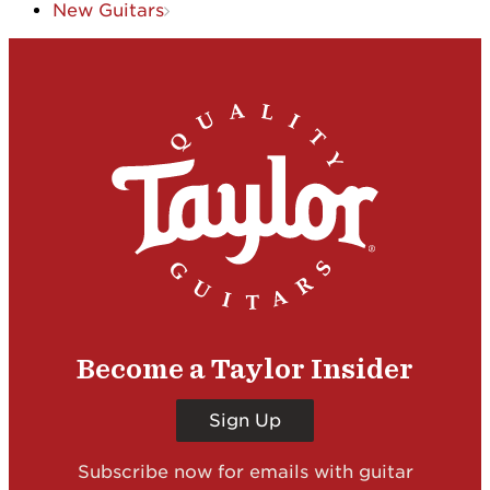
New Guitars
Become a Taylor Insider
Sign Up
Subscribe now for emails with guitar