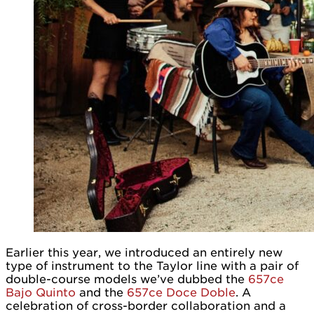
Earlier this year, we introduced an entirely new
type of instrument to the Taylor line with a pair of
double-course models we’ve dubbed the
657ce
Bajo Quinto
and the
657ce Doce Doble
. A
celebration of cross-border collaboration and a