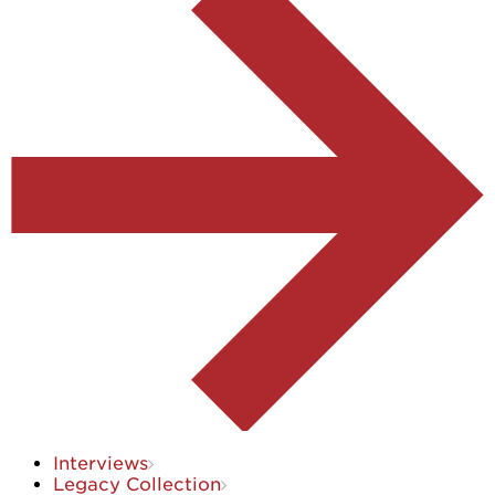
Interviews
Legacy Collection