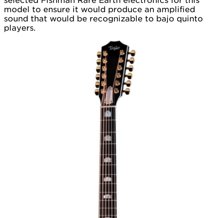
selected Fishman Rare Earth electronics for this
model to ensure it would produce an amplified
sound that would be recognizable to bajo quinto
players.