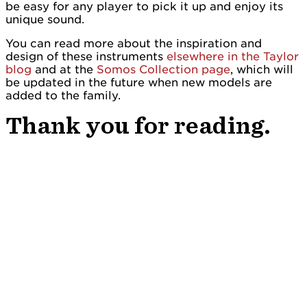
be easy for any player to pick it up and enjoy its
unique sound.
You can read more about the inspiration and
design of these instruments
elsewhere in the Taylor
blog
and at the
Somos Collection page
, which will
be updated in the future when new models are
added to the family.
Thank you for reading.