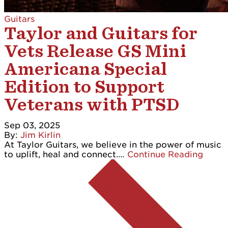
Guitars
Taylor and Guitars for
Vets Release GS Mini
Americana Special
Edition to Support
Veterans with PTSD
Sep 03, 2025
By:
Jim Kirlin
At Taylor Guitars, we believe in the power of music
to uplift, heal and connect.…
Continue Reading