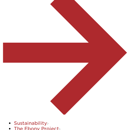
Sustainability
The Ebony Project