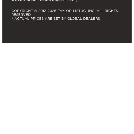
COPYRIGHT © 2012-2026 TAYLOR-LISTUG, INC. ALL RIGHTS
RESERVED
/ ACTUAL PRICES ARE SET BY GLOBAL DEALERS