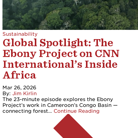
Sustainability
Global Spotlight: The
Ebony Project on CNN
International’s Inside
Africa
Mar 26, 2026
By:
Jim Kirlin
The 23-minute episode explores the Ebony
Project’s work in Cameroon’s Congo Basin —
connecting forest…
Continue Reading