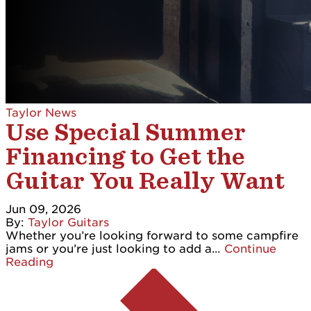
Taylor News
Use Special Summer
Financing to Get the
Guitar You Really Want
Jun 09, 2026
By:
Taylor Guitars
Whether you’re looking forward to some campfire
jams or you’re just looking to add a…
Continue
Reading