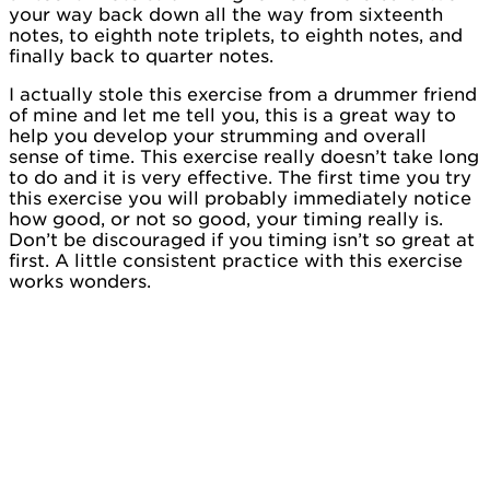
your way back down all the way from sixteenth
notes, to eighth note triplets, to eighth notes, and
finally back to quarter notes.
I actually stole this exercise from a drummer friend
of mine and let me tell you, this is a great way to
help you develop your strumming and overall
sense of time. This exercise really doesn’t take long
to do and it is very effective. The first time you try
this exercise you will probably immediately notice
how good, or not so good, your timing really is.
Don’t be discouraged if you timing isn’t so great at
first. A little consistent practice with this exercise
works wonders.