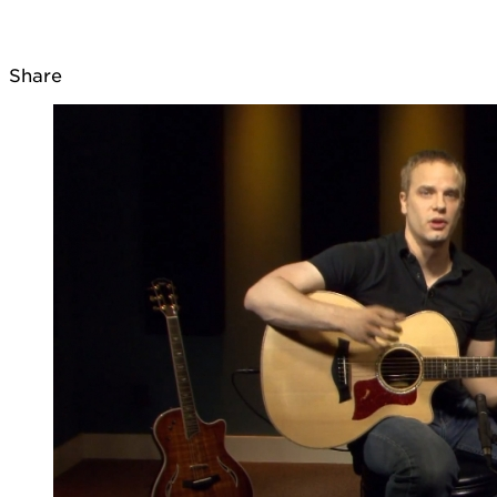
Share