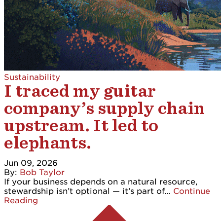
Sustainability
I traced my guitar
company’s supply chain
upstream. It led to
elephants.
Jun 09, 2026
By:
Bob Taylor
If your business depends on a natural resource,
stewardship isn’t optional — it’s part of…
Continue
Reading