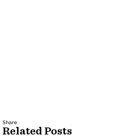
Share
Related Posts