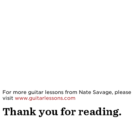
For more guitar lessons from Nate Savage, please
visit
www.guitarlessons.com
Thank you for reading.