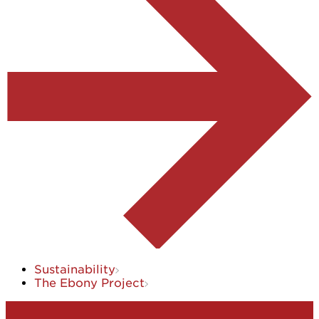
Sustainability
The Ebony Project