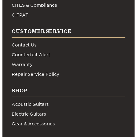
CITES & Compliance
C-TPAT
CUSTOMER SERVICE
Contact Us
Counterfeit Alert
Warranty
Repair Service Policy
SHOP
Acoustic Guitars
Electric Guitars
Gear & Accessories