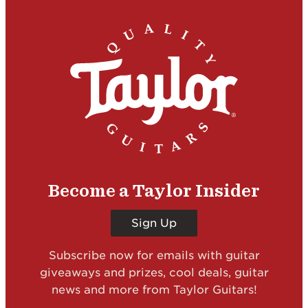
Become a Taylor Insider
Sign Up
Subscribe now for emails with guitar
giveaways and prizes, cool deals, guitar
news and more from Taylor Guitars!