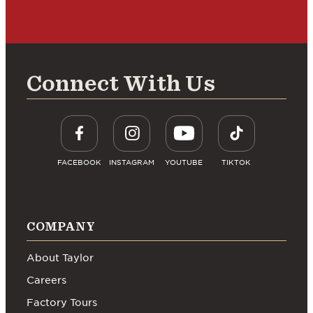
Connect With Us
FACEBOOK
INSTAGRAM
YOUTUBE
TIKTOK
COMPANY
About Taylor
Careers
Factory Tours