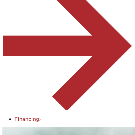
Financing