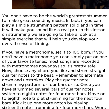
You don’t have to be the world’s greatest strummer
to make great sounding music. In fact, if you can
play a simple strumming pattern solid and in time
it will make you sound like a real pro. In this lesson
on strumming we are going to take a look at a
simple exercise that will help you develop your
overall sense of timing.
If you have a metronome, set it to 100 bpm. If you
don’t have a metronome you can simply put on one
of your favorite tunes; most songs are recorded
with metronomes nowadays so it’s pretty safe.
Now, choose any chord you like and strum straight
quarter notes to the beat. Remember to alternate
down and upstrokes. Play the quarter note
strumming pattern for four bars or so. Once you
have strummed several bars of quarter notes,
switch to eighth notes for four more bars. Move on
to eighth note triplet strumming for the next four
bars. Kick it up one more notch by playing
sixteenth note strumming for four more bars. Work