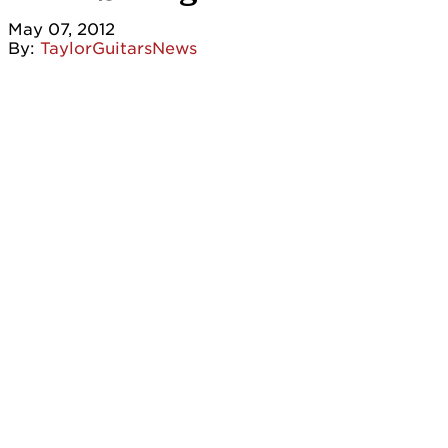
May 07, 2012
By:
TaylorGuitarsNews