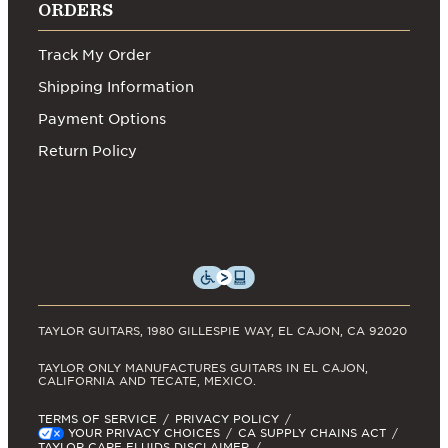
ORDERS
Track My Order
Shipping Information
Payment Options
Return Policy
TAYLOR GUITARS, 1980 GILLESPIE WAY, EL CAJON, CA 92020
TAYLOR ONLY MANUFACTURES GUITARS IN EL CAJON,
CALIFORNIA AND TECATE, MEXICO.
TERMS OF SERVICE
PRIVACY POLICY
YOUR PRIVACY CHOICES
CA SUPPLY CHAINS ACT
TAYLOR CARE FLUIDS DISCLAIMER