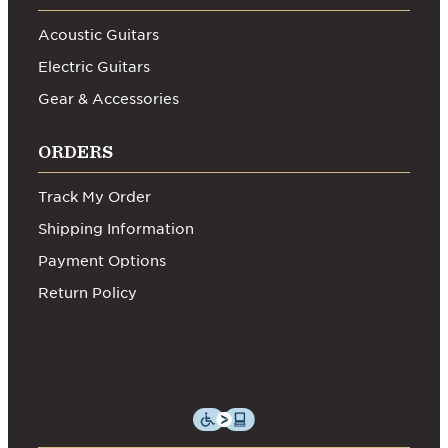
Acoustic Guitars
Electric Guitars
Gear & Accessories
ORDERS
Track My Order
Shipping Information
Payment Options
Return Policy