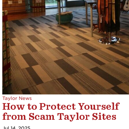
Taylor News
How to Protect Yourself
from Scam Taylor Sites
Jul 14, 2025