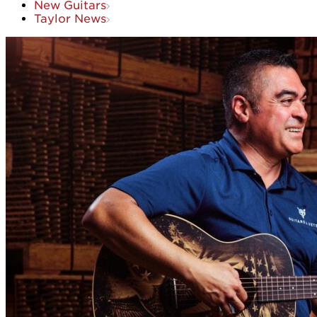
New Guitars
Taylor News