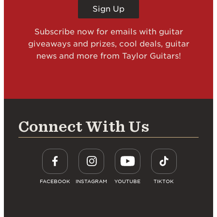
Sign Up
Subscribe now for emails with guitar
giveaways and prizes, cool deals, guitar
news and more from Taylor Guitars!
Connect With Us
FACEBOOK
INSTAGRAM
YOUTUBE
TIKTOK