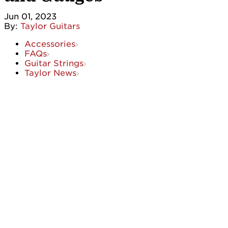
Jun 01, 2023
By:
Taylor Guitars
Accessories
FAQs
Guitar Strings
Taylor News