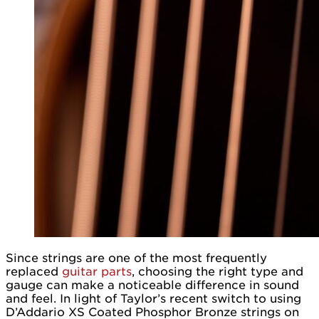
Since strings are one of the most frequently
replaced
guitar parts
, choosing the right type and
gauge can make a noticeable difference in sound
and feel. In light of Taylor’s recent switch to using
D’Addario XS Coated Phosphor Bronze strings on