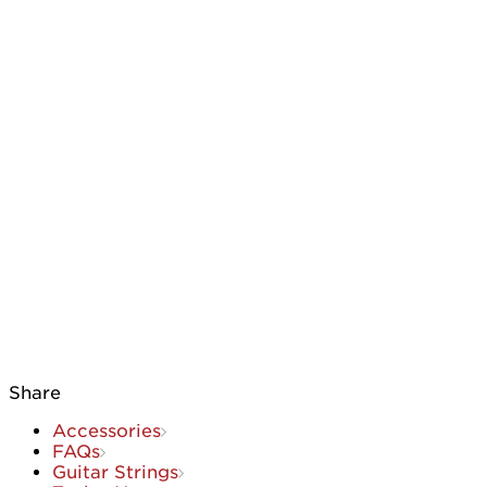
Share
Accessories
FAQs
Guitar Strings