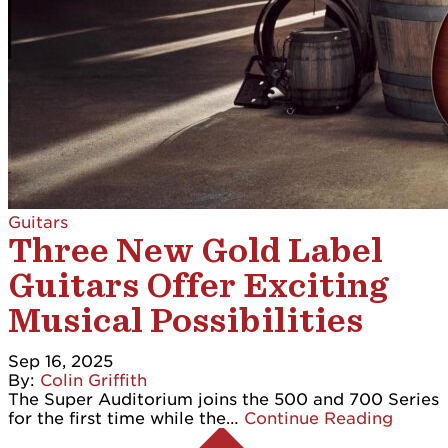
Guitars
Three New Gold Label
Guitars Offer Exciting
Musical Possibilities
Sep 16, 2025
By:
Colin Griffith
The Super Auditorium joins the 500 and 700 Series
for the first time while the…
Continue Reading