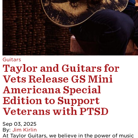
Guitars
Taylor and Guitars for
Vets Release GS Mini
Americana Special
Edition to Support
Veterans with PTSD
Sep 03, 2025
By:
Jim Kirlin
At Taylor Guitars, we believe in the power of music