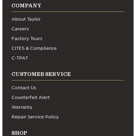
COMPANY
About Taylor
Careers
Factory Tours
CITES & Compliance
C-TPAT
CUSTOMER SERVICE
Contact Us
Counterfeit Alert
Warranty
Repair Service Policy
SHOP