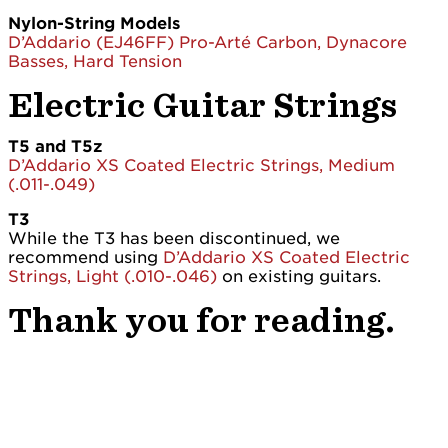
Nylon-String Models
D’Addario (EJ46FF) Pro-Arté Carbon, Dynacore
Basses, Hard Tension
Electric Guitar Strings
T5 and T5z
D’Addario XS Coated Electric Strings, Medium
(.011-.049)
T3
While the T3 has been discontinued, we
recommend using
D’Addario XS Coated Electric
Strings, Light (.010-.046)
on existing guitars.
Thank you for reading.