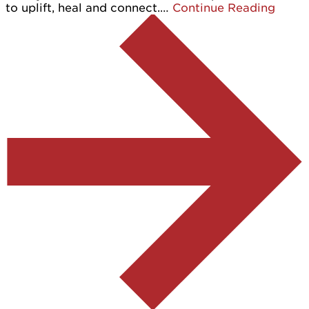
to uplift, heal and connect.…
Continue Reading