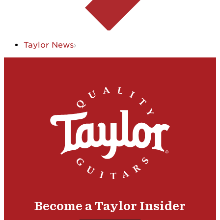
Taylor News
Become a Taylor Insider