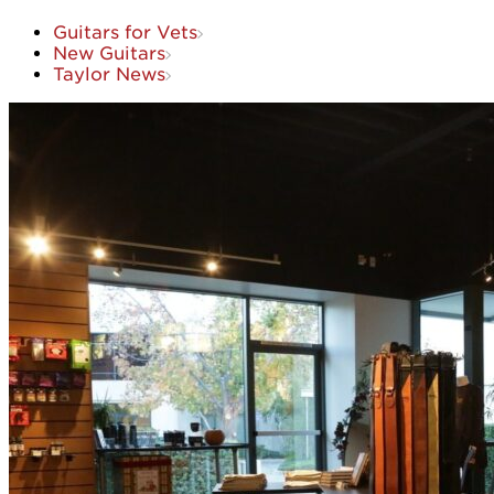
Guitars for Vets
New Guitars
Taylor News