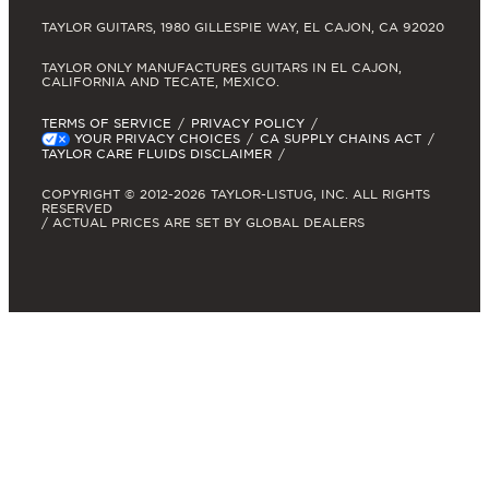
TAYLOR GUITARS, 1980 GILLESPIE WAY, EL CAJON, CA 92020
TAYLOR ONLY MANUFACTURES GUITARS IN EL CAJON,
CALIFORNIA AND TECATE, MEXICO.
TERMS OF SERVICE
PRIVACY POLICY
YOUR PRIVACY CHOICES
CA SUPPLY CHAINS ACT
TAYLOR CARE FLUIDS DISCLAIMER
COPYRIGHT © 2012-2026 TAYLOR-LISTUG, INC. ALL RIGHTS
RESERVED
/ ACTUAL PRICES ARE SET BY GLOBAL DEALERS