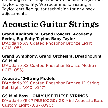
Taylor playability. We recommend visiting a
Taylor-certified guitar technician for any neck
adjustments.
Acoustic Guitar Strings
Grand Auditorium, Grand Concert, Academy
Series, Big Baby Taylor, Baby Taylor
D’Addario XS Coated Phosphor Bronze Light
(.012-.053)
Grand Symphony, Grand Orchestra, Dreadnought,
GS Mini
D’Addario XS Coated Phosphor Bronze Medium
(.013-.056)
Acoustic 12-String Models
D’Addario XS Coated Phosphor Bronze 12-String
Set, Light (.010 -.047)
GS Mini Bass – ONLY USE THESE STRINGS
D’Addario (EXP PBB190GS) GS Mini Acoustic Bass
Custom Light (.037-.090)