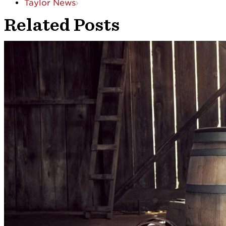
Taylor News
Related Posts