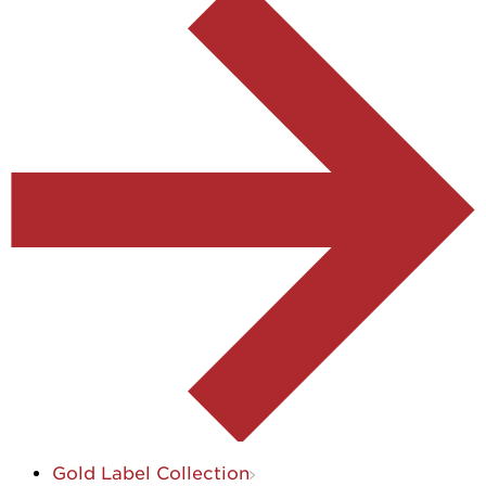
Gold Label Collection