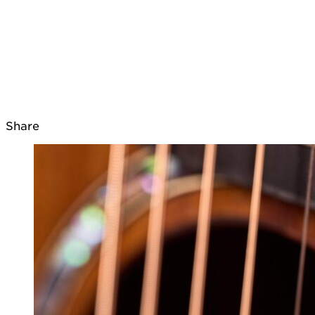
Share