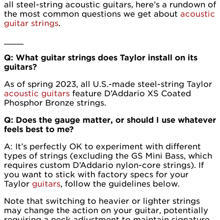
all steel-string acoustic guitars, here’s a rundown of
the most common questions we get about
acoustic
guitar strings
.
____
Q: What guitar strings does Taylor install on its
guitars?
As of spring 2023, all U.S.-made steel-string Taylor
acoustic guitars
feature D’Addario XS Coated
Phosphor Bronze strings.
Q: Does the gauge matter, or should I use whatever
feels best to me?
A: It’s perfectly OK to experiment with different
types of strings (excluding the GS Mini Bass, which
requires custom D’Addario nylon-core strings). If
you want to stick with factory specs for your
Taylor
guitars
, follow the guidelines below.
Note that switching to heavier or lighter strings
may change the action on your guitar, potentially
requiring a neck adjustment to maintain signature