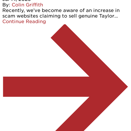
By:
Colin Griffith
Recently, we’ve become aware of an increase in
scam websites claiming to sell genuine Taylor…
Continue Reading