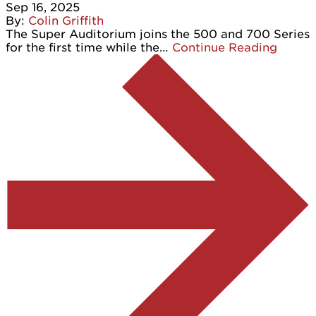
Sep 16, 2025
By:
Colin Griffith
The Super Auditorium joins the 500 and 700 Series
for the first time while the…
Continue Reading