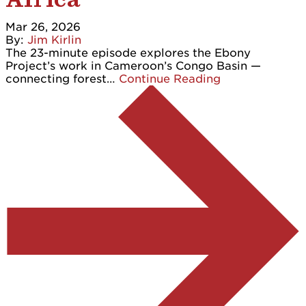
Mar 26, 2026
By:
Jim Kirlin
The 23-minute episode explores the Ebony
Project’s work in Cameroon’s Congo Basin —
connecting forest…
Continue Reading