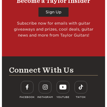
Become a Taylor Insider
Sign Up
Subscribe now for emails with guitar
giveaways and prizes, cool deals, guitar
news and more from Taylor Guitars!
Connect With Us
FACEBOOK
INSTAGRAM
YOUTUBE
TIKTOK