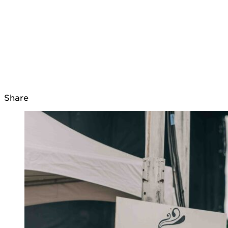
Share