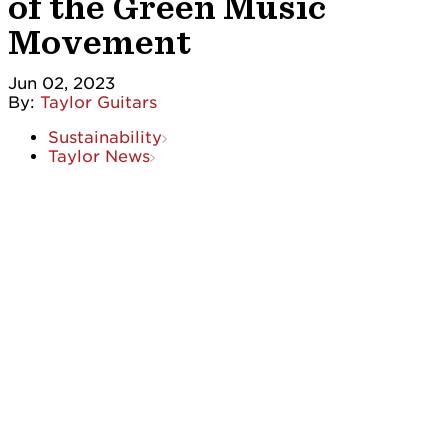
of the Green Music
Movement
Jun 02, 2023
By:
Taylor Guitars
Sustainability
Taylor News