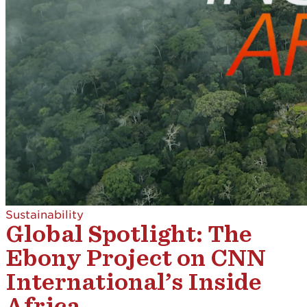
Sustainability
Global Spotlight: The
Ebony Project on CNN
International’s Inside
Africa