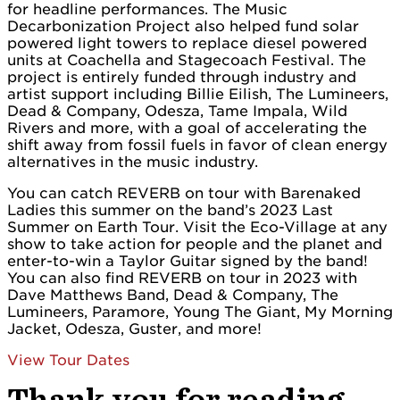
for headline performances. The Music
Decarbonization Project also helped fund solar
powered light towers to replace diesel powered
units at Coachella and Stagecoach Festival. The
project is entirely funded through industry and
artist support including Billie Eilish, The Lumineers,
Dead & Company, Odesza, Tame Impala, Wild
Rivers and more, with a goal of accelerating the
shift away from fossil fuels in favor of clean energy
alternatives in the music industry.
You can catch REVERB on tour with Barenaked
Ladies this summer on the band’s 2023 Last
Summer on Earth Tour. Visit the Eco-Village at any
show to take action for people and the planet and
enter-to-win a Taylor Guitar signed by the band!
You can also find REVERB on tour in 2023 with
Dave Matthews Band, Dead & Company, The
Lumineers, Paramore, Young The Giant, My Morning
Jacket, Odesza, Guster, and more!
View Tour Dates
Thank you for reading.