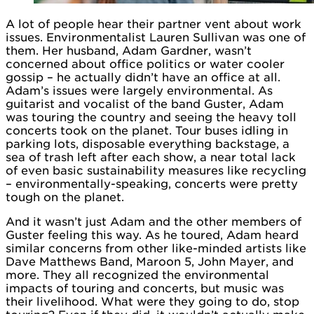
A lot of people hear their partner vent about work
issues. Environmentalist Lauren Sullivan was one of
them. Her husband, Adam Gardner, wasn’t
concerned about office politics or water cooler
gossip – he actually didn’t have an office at all.
Adam’s issues were largely environmental. As
guitarist and vocalist of the band Guster, Adam
was touring the country and seeing the heavy toll
concerts took on the planet. Tour buses idling in
parking lots, disposable everything backstage, a
sea of trash left after each show, a near total lack
of even basic sustainability measures like recycling
– environmentally-speaking, concerts were pretty
tough on the planet.
And it wasn’t just Adam and the other members of
Guster feeling this way. As he toured, Adam heard
similar concerns from other like-minded artists like
Dave Matthews Band, Maroon 5, John Mayer, and
more. They all recognized the environmental
impacts of touring and concerts, but music was
their livelihood. What were they going to do, stop