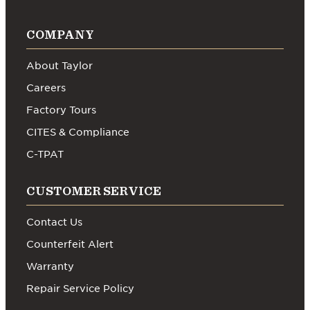
COMPANY
About Taylor
Careers
Factory Tours
CITES & Compliance
C-TPAT
CUSTOMER SERVICE
Contact Us
Counterfeit Alert
Warranty
Repair Service Policy