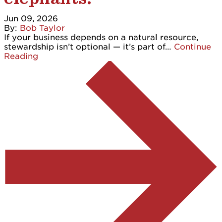
Jun 09, 2026
By:
Bob Taylor
If your business depends on a natural resource,
stewardship isn’t optional — it’s part of…
Continue
Reading