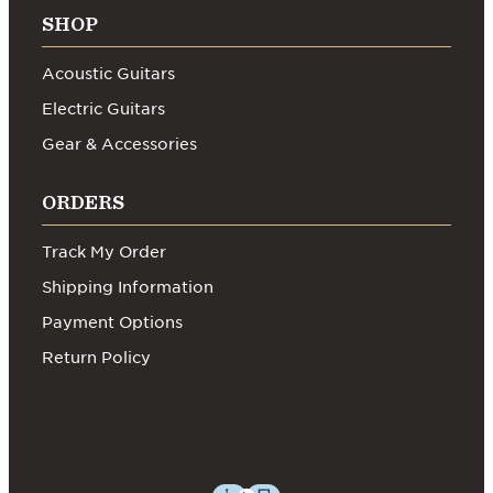
SHOP
Acoustic Guitars
Electric Guitars
Gear & Accessories
ORDERS
Track My Order
Shipping Information
Payment Options
Return Policy