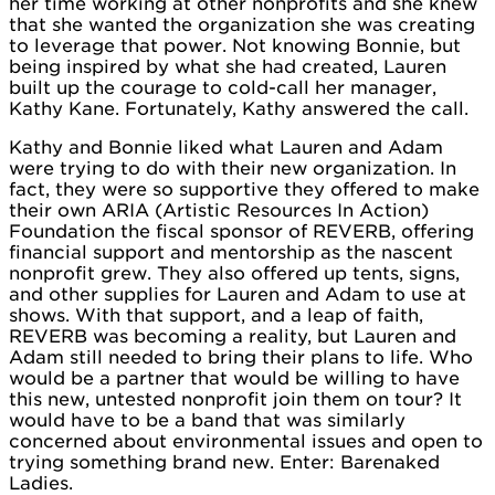
her time working at other nonprofits and she knew
that she wanted the organization she was creating
to leverage that power. Not knowing Bonnie, but
being inspired by what she had created, Lauren
built up the courage to cold-call her manager,
Kathy Kane. Fortunately, Kathy answered the call.
Kathy and Bonnie liked what Lauren and Adam
were trying to do with their new organization. In
fact, they were so supportive they offered to make
their own ARIA (Artistic Resources In Action)
Foundation the fiscal sponsor of REVERB, offering
financial support and mentorship as the nascent
nonprofit grew. They also offered up tents, signs,
and other supplies for Lauren and Adam to use at
shows. With that support, and a leap of faith,
REVERB was becoming a reality, but Lauren and
Adam still needed to bring their plans to life. Who
would be a partner that would be willing to have
this new, untested nonprofit join them on tour? It
would have to be a band that was similarly
concerned about environmental issues and open to
trying something brand new. Enter: Barenaked
Ladies.