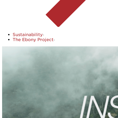
Sustainability
The Ebony Project