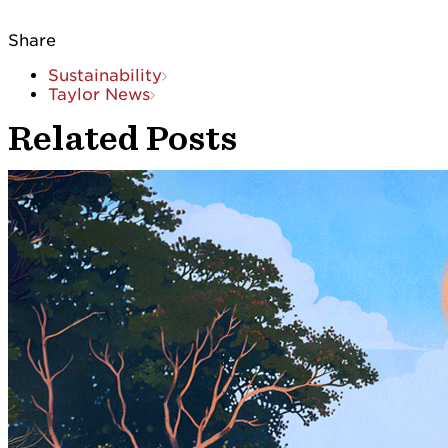
Share
Sustainability
Taylor News
Related Posts