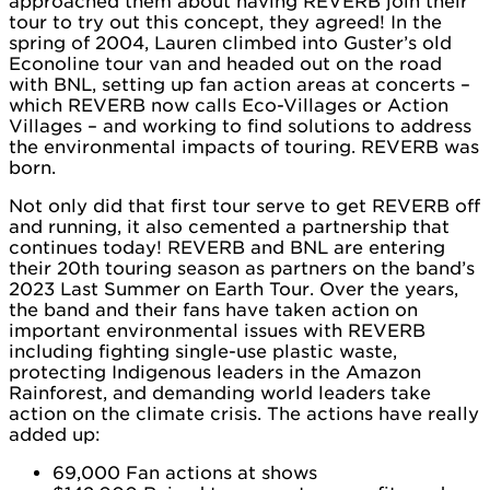
approached them about having REVERB join their
tour to try out this concept, they agreed! In the
spring of 2004, Lauren climbed into Guster’s old
Econoline tour van and headed out on the road
with BNL, setting up fan action areas at concerts –
which REVERB now calls Eco-Villages or Action
Villages – and working to find solutions to address
the environmental impacts of touring. REVERB was
born.
Not only did that first tour serve to get REVERB off
and running, it also cemented a partnership that
continues today! REVERB and BNL are entering
their 20th touring season as partners on the band’s
2023 Last Summer on Earth Tour. Over the years,
the band and their fans have taken action on
important environmental issues with REVERB
including fighting single-use plastic waste,
protecting Indigenous leaders in the Amazon
Rainforest, and demanding world leaders take
action on the climate crisis. The actions have really
added up:
69,000 Fan actions at shows