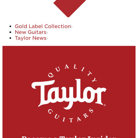
Gold Label Collection
New Guitars
Taylor News