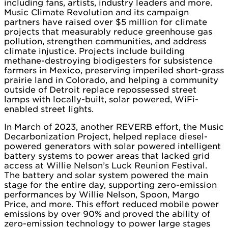
including fans, artists, industry leaders and more.
Music Climate Revolution and its campaign
partners have raised over $5 million for climate
projects that measurably reduce greenhouse gas
pollution, strengthen communities, and address
climate injustice. Projects include building
methane-destroying biodigesters for subsistence
farmers in Mexico, preserving imperiled short-grass
prairie land in Colorado, and helping a community
outside of Detroit replace repossessed street
lamps with locally-built, solar powered, WiFi-
enabled street lights.
In March of 2023, another REVERB effort, the Music
Decarbonization Project, helped replace diesel-
powered generators with solar powered intelligent
battery systems to power areas that lacked grid
access at Willie Nelson’s Luck Reunion Festival.
The battery and solar system powered the main
stage for the entire day, supporting zero-emission
performances by Willie Nelson, Spoon, Margo
Price, and more. This effort reduced mobile power
emissions by over 90% and proved the ability of
zero-emission technology to power large stages