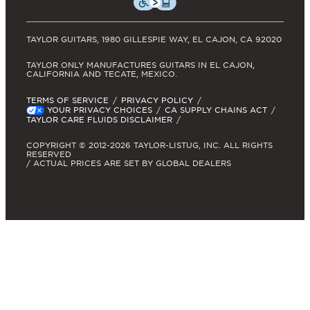
TAYLOR GUITARS, 1980 GILLESPIE WAY, EL CAJON, CA 92020
TAYLOR ONLY MANUFACTURES GUITARS IN EL CAJON,
CALIFORNIA AND TECATE, MEXICO.
TERMS OF SERVICE
PRIVACY POLICY
YOUR PRIVACY CHOICES
CA SUPPLY CHAINS ACT
TAYLOR CARE FLUIDS DISCLAIMER
COPYRIGHT © 2012-2026 TAYLOR-LISTUG, INC. ALL RIGHTS
RESERVED
/ ACTUAL PRICES ARE SET BY GLOBAL DEALERS