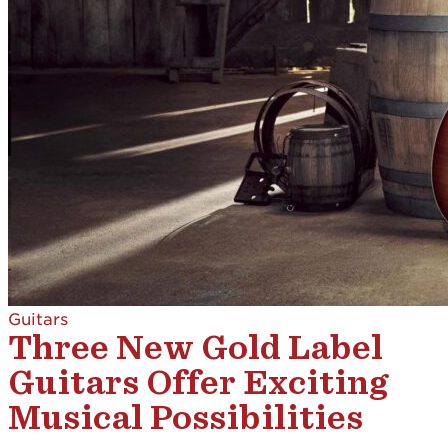
Guitars
Three New Gold Label
Guitars Offer Exciting
Musical Possibilities