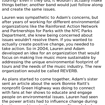
touring? Even if they did, it wouldn’t actually make
things better; another band would just follow along
and create the same issues.
Lauren was sympathetic to Adam’s concerns, but
after years of working for different environmental
organizations like the Rainforest Action Network
and Partnerships for Parks with the NYC Parks
Department, she knew being concerned about
issues wouldn’t resolve them. If you wanted to
actually create positive change, you needed to
take action. So in 2004, Lauren and Adam
developed an idea for an organization that would
focus on making live music more sustainable by
addressing the unique environmental footprint of
tours and the needs of the music industry. The new
organization would be called REVERB.
As plans started to come together, Adam’s sister
sent an article about the work Bonnie Raitt’s
nonprofit Green Highway was doing to connect
with fans at her shows to educate and engage
people on environmental issues. Lauren had seen
the power artists had to influence change during