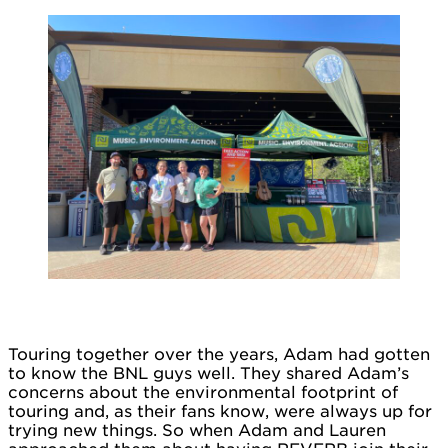
Touring together over the years, Adam had gotten
to know the BNL guys well. They shared Adam’s
concerns about the environmental footprint of
touring and, as their fans know, were always up for
trying new things. So when Adam and Lauren