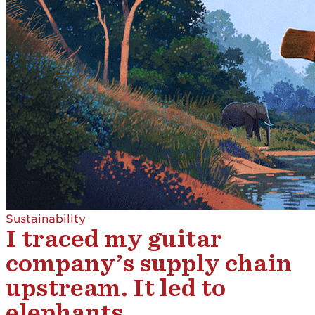
Sustainability
I traced my guitar
company’s supply chain
upstream. It led to
elephants.