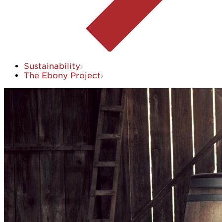
Sustainability
The Ebony Project