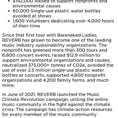
$142,000 Raised to support nonprofits and
environmental causes
60,000 Single-use plastic water bottles
avoided at shows
1,600 Volunteers dedicating over 4,000 hours
of their time
Since that first tour with Barenaked Ladies,
REVERB has grown to become one of the leading
music industry sustainability organizations. The
nonprofit has greened more than 300 tours and
6,800 concert events, raised $12.9 million to
support environmental organizations and causes,
neutralized 375,000+ tonnes of CO2e, avoided the
use of over 2.5 million single-use plastic water
bottles at concerts, supported 4,800 nonprofit
organizations and 4,200 family farms, and much
more.
In June of 2021, REVERB launched the Music
Climate Revolution campaign, uniting the entire
music community in the fight against the climate
crisis. The campaign has climate-action resources
for every member of the music community